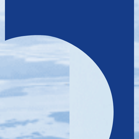
CARING
FOR THE FUTURE