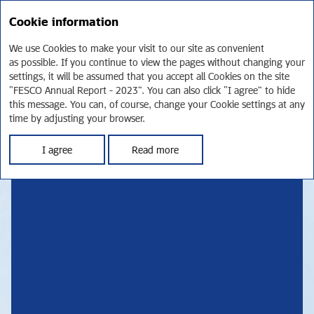
RU
Cookie information
Annual report 2023
We use Cookies to make your visit to our site as convenient
TRANSPORTATION
as possible. If you continue to view the pages without changing your
settings, it will be assumed that you accept all Cookies on the site
“FESCO Annual Report - 2023”. You can also click “I agree” to hide
POWERING
this message. You can, of course, change your Cookie settings at any
time by adjusting your browser.
THE FUTURE
I agree
Read more
FESCO IS ONE OF RUSSIA’S LARGEST PRIVATE
TRANSPORTATION AND LOGISTICS COMPANIES. IN 2023,
WE EXPANDED OUR CORE ASSET BASE, WITH THE SIZE OF OUR
CONTAINER FLEET HITTING AN ALL-TIME HIGH. AS WE GROW
OUR TRANSPORTATION CAPACITIES AND REACH, WE REMAIN