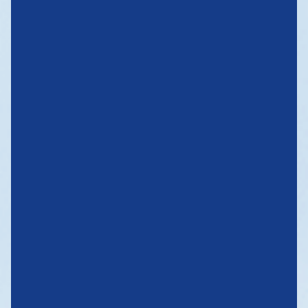
OPENING UP
NEW
HORIZONS
WE QUICKLY ADAPT TO EXTERNAL CHANGES AND DEVELOP
INTERMODAL SERVICES TO PROVIDE DOOR-TO-DOOR CARGO