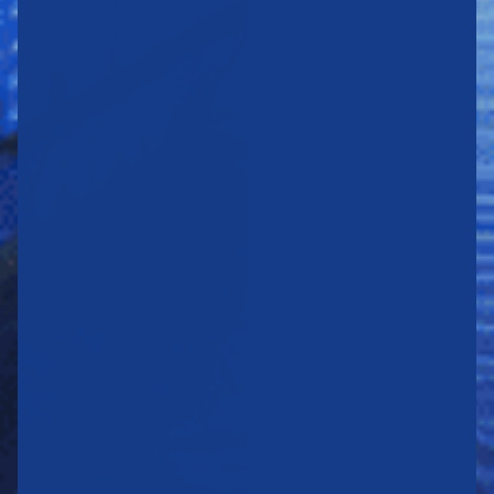
STRENGTHENING
OUR
POSITIONS