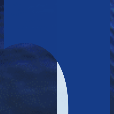
THE COMPANY DELIVERS STRONG OPERATING RESULTS,
SOLIDIFYING ITS LEADERSHIP IN THE CONTAINER
TRANSPORTATION MARKET
FESCO’S CORPORATE GOVERNANCE IS ALIGNED WITH
GLOBAL BEST STANDARD AND PRACTICES, BOLSTERING THE
GROUP’S BUSINESS PERFORMANCE
Highest platinum status in Forbes’ corporate governance rating.
FESCO’s long-term credit
The NCR rating agency upgraded
rating
A, with a positive outlook.
from BBB+ to
Go to the section