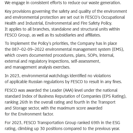
We engage in consistent efforts to reduce our waste generation.
Key provisions governing the safety and quality of the environment
and environmental protection are set out in FESCO’s Occupational
Health and Industrial, Environmental and Fire Safety Policy.
It applies to all branches, standalone and structural units within
FESCO Group, as well as its subsidiaries and affiliates.
To implement the Policy’s priorities, the Company has in place
the 087–02‑09–2022 environmental management system (EMS),
which covers documented procedures, plans, SOPs, internal,
external and regulatory inspections, self‑assessment,
and management analysis exercises.
In 2023, environmental watchdogs identified no violations
of applicable Russian regulations by FESCO to result in any fines.
FESCO was awarded the Leader (AAA) level under the national
standard Index of Business Reputation of Companies (EPS Rating),
ranking 26th in the overall rating and fourth in the Transport
and Storage sector, with the maximum score awarded
for the Environment factor.
For 2023, FESCO Transportation Group ranked 69th in the ESG
rating, climbing up 30 positions compared to the previous year.