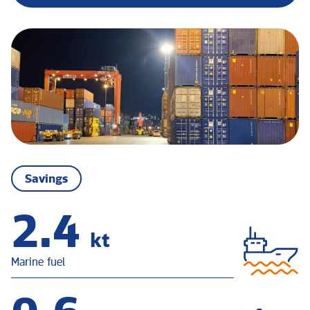
Savings
3.1
kt
Marine fuel