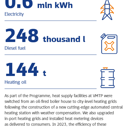
0.8
mln kWh
Electricity
318
thousand l
Diesel fuel
185
t
Heating oil
As part of the Programme, heat supply facilities at VMTP were
switched from an oil‑fired boiler house to city‑level heating grids
following the construction of a new cutting‑edge automated central
heating station with weather compensation. We also upgraded
in‑port heating grids and installed heat metering devices
as delivered to consumers. In 2023, the efficiency of these