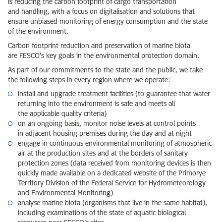
is reducing the carbon footprint of cargo transportation
and handling, with a focus on digitalisation and solutions that
ensure unbiased monitoring of energy consumption and the state
of the environment.
Carbon footprint reduction and preservation of marine biota
are FESCO's key goals in the environmental protection domain.
As part of our commitments to the state and the public, we take
the following steps in every region where we operate:
install and upgrade treatment facilities (to guarantee that water
returning into the environment is safe and meets all
the applicable quality criteria)
on an ongoing basis, monitor noise levels at control points
in adjacent housing premises during the day and at night
engage in continuous environmental monitoring of atmospheric
air at the production sites and at the borders of sanitary
protection zones (data received from monitoring devices is then
quickly made available on a dedicated website of the Primorye
Territory Division of the Federal Service for Hydrometeorology
and Environmental Monitoring)
analyse marine biota (organisms that live in the same habitat),
including examinations of the state of aquatic biological