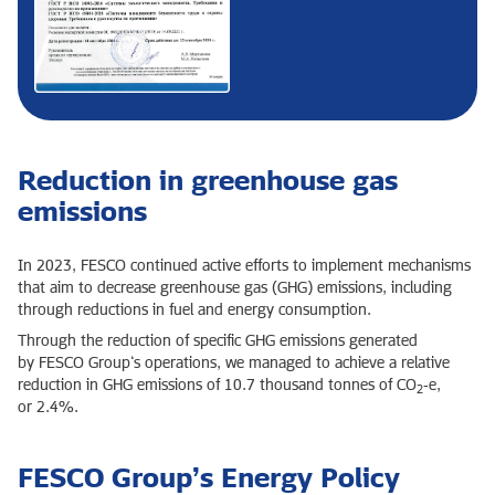
Reduction in greenhouse gas
emissions
In 2023, FESCO continued active efforts to implement mechanisms
that aim to decrease greenhouse gas (GHG) emissions, including
through reductions in fuel and energy consumption.
Through the reduction of specific GHG emissions generated
by FESCO Group’s operations, we managed to achieve a relative
reduction in GHG emissions of 10.7 thousand tonnes of CO
‑e,
2
or 2.4%.
FESCO Group’s Energy Policy