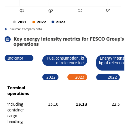
Q3
Q4
Q1
Q2
2021
2022
2023
Source: Company data
Key energy intensity metrics for FESCO Group’s
operations
Indicator
Fuel consumption, kt
Energy intensity
of reference fuel
kg of reference f
2022
2023
2022
Terminal
operations
13.13
including
13.10
22.3
container
cargo
handling