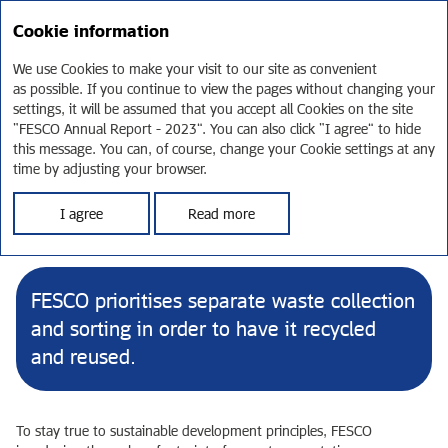
RU
Cookie information
Annual report 2023
We use Cookies to make your visit to our site as convenient
as possible. If you continue to view the pages without changing your
Environment and energy
settings, it will be assumed that you accept all Cookies on the site
“FESCO Annual Report - 2023”. You can also click “I agree” to hide
efficiency
this message. You can, of course, change your Cookie settings at any
time by adjusting your browser.
In line with FESCO Group's mission to offer the best logistics
I agree
Read more
solutions, we recognise that our customers want and need to see
our carbon footprint minimised, and respond to that.
FESCO prioritises separate waste collection
and sorting in order to have it recycled
and reused.
To stay true to sustainable development principles, FESCO