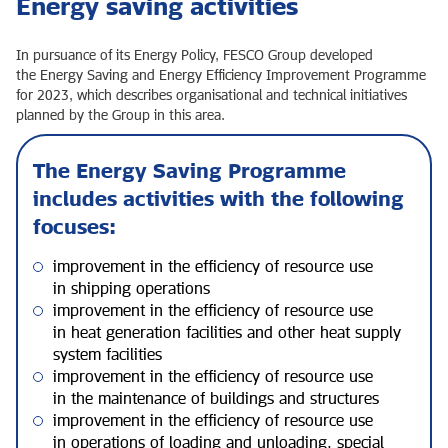
Energy saving activities
In pursuance of its Energy Policy, FESCO Group developed
the Energy Saving and Energy Efficiency Improvement Programme
for 2023, which describes organisational and technical initiatives
planned by the Group in this area.
The Energy Saving Programme
includes activities with the following
focuses:
improvement in the efficiency of resource use
in shipping operations
improvement in the efficiency of resource use
in heat generation facilities and other heat supply
system facilities
improvement in the efficiency of resource use
in the maintenance of buildings and structures
improvement in the efficiency of resource use
in operations of loading and unloading, special