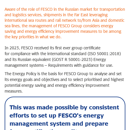
Aware of the role of FESCO in the Russian market for transportation
and logistics services, shipments in the Far East leveraging
international sea routes and rail network to/from Asia and domestic
sea lines, the management of FESCO Group considers energy
saving and energy efficiency improvement measures to be among
the key priorities in what we do.
In 2023, FESCO received its first ever group certificate
for compliance with the international standard (ISO 50001:2018)
and its Russian equivalent (GOST R 50001‑2023) Energy
management systems – Requirements with guidance for use.
The Energy Policy is the basis for FESCO Group to analyse and set
its energy goals and objectives and to select prioritised and highest
potential energy saving and energy efficiency improvement
measures.
This was made possible by consistent
efforts to set up FESCO's energy
management system and prepare