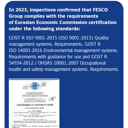
In 2023, inspections confirmed that FESCO
Group complies with the requirements
of Eurasian Economic Commission certification
under the following standards:
GOST R ISO 9001-2015 (ISO 9001:2015) Quality
management systems. Requirements, GOST R
ISO 14001‑2016 Environmental management systems.
Requirements with guidance for use and GOST R
54934‑2012 / OHSAS 18001:2007 Occupational
health and safety management systems. Requirements.