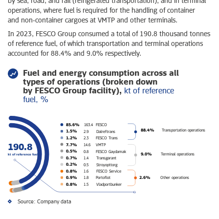
by sea, road, and rail (refrigerated transportation), and in terminal
operations, where fuel is required for the handling of container
and non‑container cargoes at VMTP and other terminals.
In 2023, FESCO Group consumed a total of 190.8 thousand tonnes
of reference fuel, of which transportation and terminal operations
accounted for 88.4% and 9.0% respectively.
Fuel and energy consumption across all
types of operations (broken down
by FESCO Group facility),
kt of reference
fuel, %
85.6%
163.4
FESCO
88.4%
Transportation operations
1.5%
2.9
Dalreftrans
1.2%
2.3
FESCO Trans
190.8
7.7%
14.6
VMTP
0.5%
0.8
FESCO Gaydamak
9.0%
Terminal operations
kt of reference fuel
0.7%
1.4
Transgarant
0.2%
0.5
Stroyopttorg
0.8%
1.6
FESCO Service
2.6%
0.9%
Other operations
1.8
Portoflot
0.8%
1.5
Vladportbunker
Source: Company data