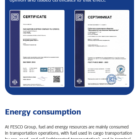
Energy consumption
At FESCO Group, fuel and energy resources are mainly consumed
in transportation operations, with fuel used in cargo transportation