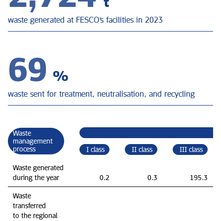
t
waste generated at FESCO’s facilities in 2023
69
%
waste sent for treatment, neutralisation, and recycling
Waste
management
process
I class
II class
III class
Waste generated
during the year
0.2
0.3
195.3
Waste
transferred
to the regional