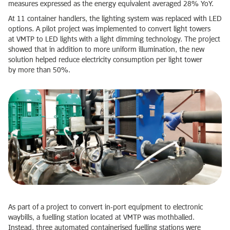
measures expressed as the energy equivalent averaged 28% YoY.
At 11 container handlers, the lighting system was replaced with LED
options. A pilot project was implemented to convert light towers
at VMTP to LED lights with a light dimming technology. The project
showed that in addition to more uniform illumination, the new
solution helped reduce electricity consumption per light tower
by more than 50%.
As part of a project to convert in‑port equipment to electronic
waybills, a fuelling station located at VMTP was mothballed.
Instead, three automated containerised fuelling stations were