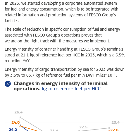
In 2023, we started developing a corporate automated system
for fuel and energy consumption, which is to be integrated with
related information and production systems of FESCO Group’s
facilities.
The scale of reduction in specific consumption of fuel and energy
associated with FESCO Group’s operations proves that
we are on the right track with the measures we implement.
Energy intensity of container handling at FESCO Group’s terminals
stood at 21.1 kg of reference fuel per HCC in 2023, which is a 5.5%
reduction YoY.
Energy intensity of cargo transportation by sea for 2023 was down
–1
by 3.5% to 63.7 kg of reference fuel per mln DWT miles*10
.
Changes in energy intensity of terminal
operations,
kg of reference fuel per HCC
26.4
24.0
23.4
22.5
24.2
22.6
21.4