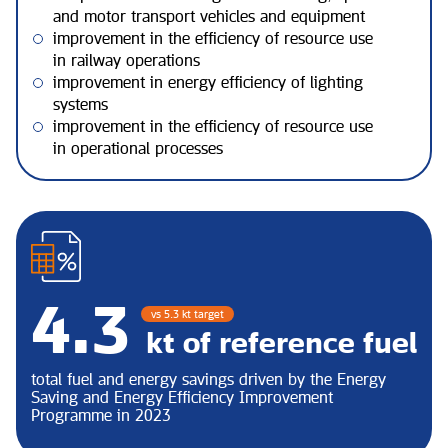
and motor transport vehicles and equipment
improvement in the efficiency of resource use
in railway operations
improvement in energy efficiency of lighting
systems
improvement in the efficiency of resource use
in operational processes
5.5
vs 5.3 kt target
kt of reference fuel
total fuel and energy savings driven by the Energy
Saving and Energy Efficiency Improvement
Programme in 2023