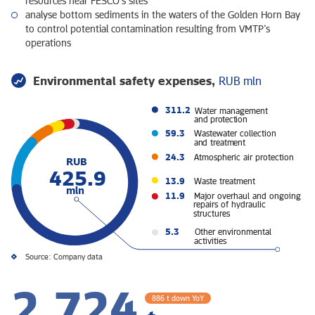
resources near FESCO’s sites
analyse bottom sediments in the waters of the Golden Horn Bay
to control potential contamination resulting from VMTP’s
operations
Environmental safety expenses,
RUB mln
311.2
Water management
and protection
59.3
Wastewater collection
and treatment
24.3
Atmospheric air protection
RUB
425.9
13.9
Waste treatment
mln
11.9
Major overhaul and ongoing
repairs of hydraulic
structures
5.3
Other environmental
activities
Source: Company data
2,724
886 t down YoY