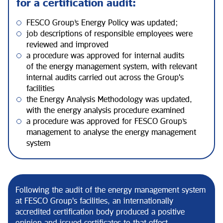
for a certification audit:
FESCO Group’s Energy Policy was updated;
job descriptions of responsible employees were
reviewed and improved
a procedure was approved for internal audits
of the energy management system, with relevant
internal audits carried out across the Group's
facilities
the Energy Analysis Methodology was updated,
with the energy analysis procedure examined
a procedure was approved for FESCO Group’s
management to analyse the energy management
system
Following the audit of the energy management system
at FESCO Group's facilities, an internationally
accredited certification body produced a positive
opinion and issued certificates to that effect.