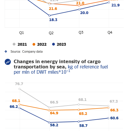
21.0
21.9
21.6
20.0
18.3
Q3
Q4
Q1
Q2
2021
2022
2023
Source: Company data
Changes in energy intensity of cargo
transportation by sea,
kg of reference fuel
–1
per mln of DWT miles*10
76.7
68.1
68.1
67.3
66.5
66.2
66.3
64.9
65.2
60.6
58.2
58.7