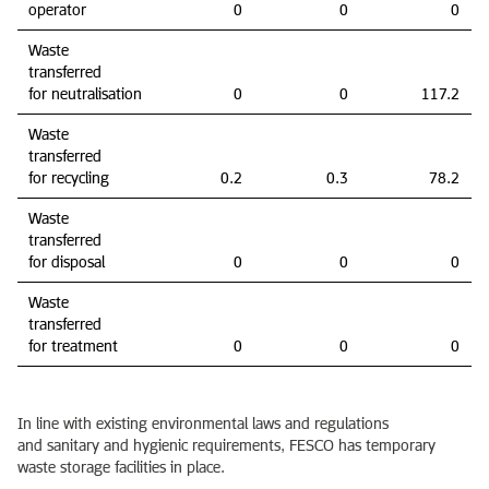
operator
0
0
0
Waste
transferred
for neutralisation
0
0
117.2
Waste
transferred
for recycling
0.2
0.3
78.2
Waste
transferred
for disposal
0
0
0
Waste
transferred
for treatment
0
0
0
In line with existing environmental laws and regulations
and sanitary and hygienic requirements, FESCO has temporary
waste storage facilities in place.