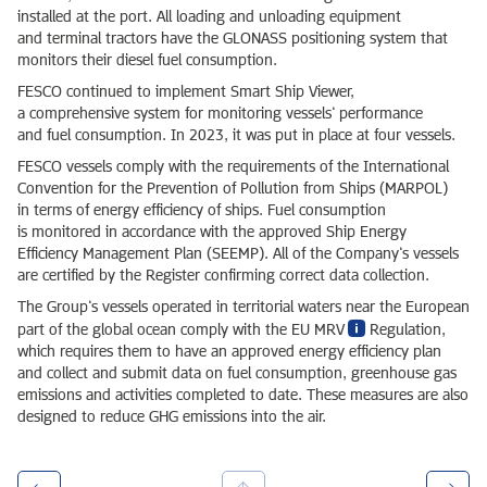
installed at the port. All loading and unloading equipment
and terminal tractors have the GLONASS positioning system that
monitors their diesel fuel consumption.
FESCO continued to implement Smart Ship Viewer,
a comprehensive system for monitoring vessels’ performance
and fuel consumption. In 2023, it was put in place at four vessels.
FESCO vessels comply with the requirements of the International
Convention for the Prevention of Pollution from Ships (MARPOL)
in terms of energy efficiency of ships. Fuel consumption
is monitored in accordance with the approved Ship Energy
Efficiency Management Plan (SEEMP). All of the Company’s vessels
are certified by the Register confirming correct data collection.
The Group’s vessels operated in territorial waters near the European
part of the global ocean comply with the EU MRV
Regulation,
which requires them to have an approved energy efficiency plan
and collect and submit data on fuel consumption, greenhouse gas
emissions and activities completed to date. These measures are also
designed to reduce GHG emissions into the air.