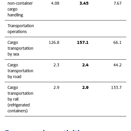
3.45
non‑container
4.08
7.67
cargo
handling
Transportation
operations
157.1
Cargo
126.8
66.1
transportation
by sea
2.4
Cargo
2.3
44.2
transportation
by road
2.9
Cargo
2.9
133.7
transportation
by rail
(refrigerated
containers)