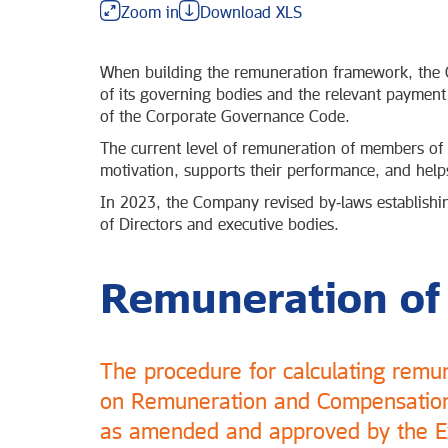
Zoom in
Download XLS
When building the remuneration framework, the C
of its governing bodies and the relevant payment
of the Corporate Governance Code.
The current level of remuneration of members of t
motivation, supports their performance, and helps
In 2023, the Company revised by‑laws establishi
of Directors and executive bodies.
Remuneration of
The procedure for calculating remu
on Remuneration and Compensation 
as amended and approved by the Ex