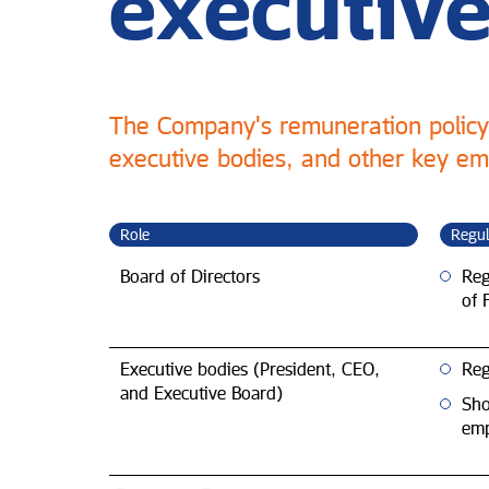
executive
The Company's remuneration policy 
executive bodies, and other key emp
Role
Regul
Board of Directors
Reg
of 
Executive bodies (President, CEO,
Reg
and Executive Board)
Sho
emp