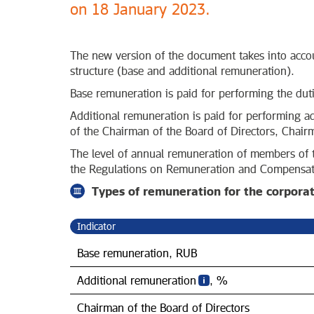
on 18 January 2023.
The new version of the document takes into accou
structure (base and additional remuneration).
Base remuneration is paid for performing the dut
Additional remuneration is paid for performing add
of the Chairman of the Board of Directors, Chai
The level of annual remuneration of members of t
the Regulations on Remuneration and Compensati
Types of remuneration for the corpora
Indicator
Base remuneration, RUB
Additional remuneration
, %
Chairman of the Board of Directors