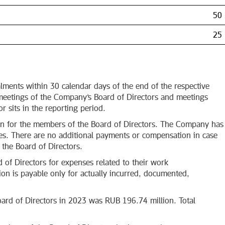
50
25
alments within 30 calendar days of the end of the respective
 meetings of the Company’s Board of Directors and meetings
 sits in the reporting period.
on for the members of the Board of Directors. The Company has
ves. There are no additional payments or compensation in case
 the Board of Directors.
f Directors for expenses related to their work
n is payable only for actually incurred, documented,
ard of Directors in 2023 was RUB 196.74 million. Total