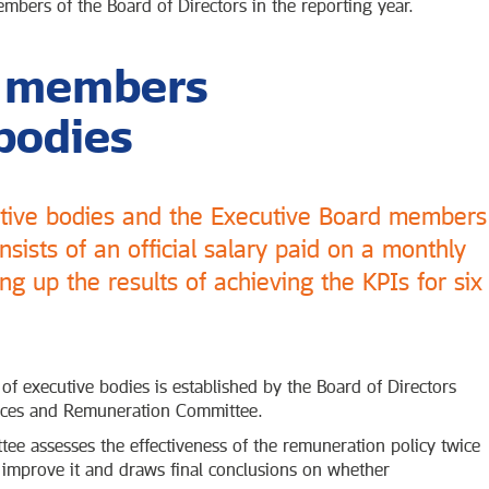
bers of the Board of Directors in the reporting year.
f members
bodies
utive bodies and the Executive Board members
sists of an official salary paid on a monthly
g up the results of achieving the KPIs for six
 executive bodies is established by the Board of Directors
ces and Remuneration Committee.
 assesses the effectiveness of the remuneration policy twice
improve it and draws final conclusions on whether