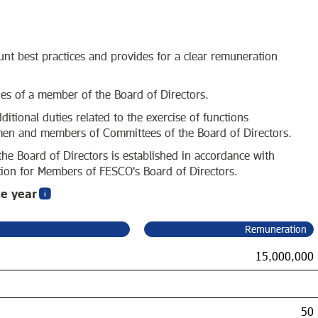
nt best practices and provides for a clear remuneration
ies of a member of the Board of Directors.
itional duties related to the exercise of functions
rmen and members of Committees of the Board of Directors.
he Board of Directors is established in accordance with
on for Members of FESCO's Board of Directors.
te year
Remuneration
15,000,000
50