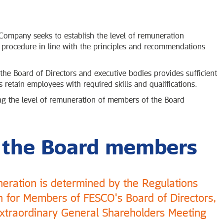
ompany seeks to establish the level of remuneration
 procedure in line with the principles and recommendations
he Board of Directors and executive bodies provides sufficient
 retain employees with required skills and qualifications.
ng the level of remuneration of members of the Board
 the Board members
neration is determined by the Regulations
for Members of FESCO's Board of Directors,
traordinary General Shareholders Meeting