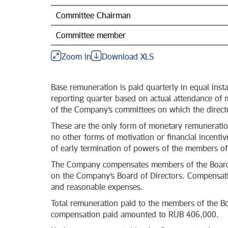
Committee Chairman
Committee member
Zoom in
Download XLS
Base remuneration is paid quarterly in equal inst
reporting quarter based on actual attendance of
of the Company’s committees on which the director
These are the only form of monetary remunerati
no other forms of motivation or financial incenti
of early termination of powers of the members of
The Company compensates members of the Board o
on the Company’s Board of Directors. Compensatio
and reasonable expenses.
Total remuneration paid to the members of the Bo
compensation paid amounted to RUB 406,000.