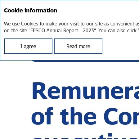
Cookie information
FESCO
STRA
AT A GLANCE
REP
Annual report 2023
We use Cookies to make your visit to our site as convenient a
on the site “FESCO Annual Report - 2023”. You can also click 
I agree
Read more
СORPORATE GOVERNANCE
REMUNERAT
Remunera
of the C