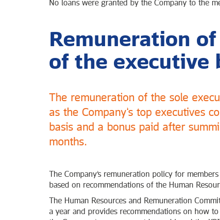
No loans were granted by the Company to the mem
Remuneration o
of the executive 
The remuneration of the sole exec
as the Company’s top executives con
basis and a bonus paid after summin
months.
The Company’s remuneration policy for members of
based on recommendations of the Human Resour
The Human Resources and Remuneration Committee
a year and provides recommendations on how to 