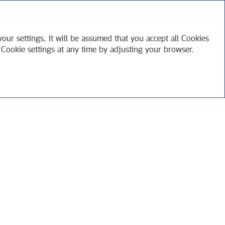
RU
APPENDICES
our settings, it will be assumed that you accept all Cookies
 Cookie settings at any time by adjusting your browser.