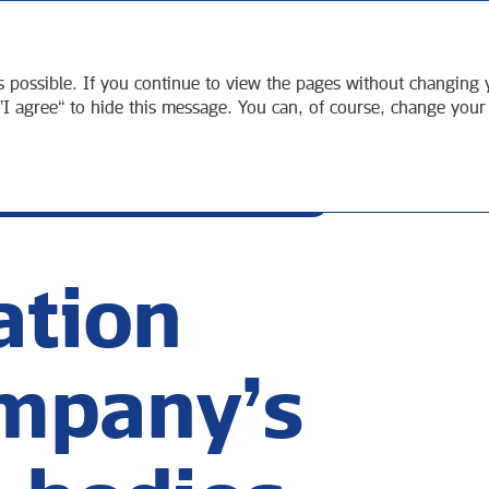
TEGIC
SUSTAINABLE
СORPORATE
ORT
DEVELOPMENT
GOVERNANCE
s possible. If you continue to view the pages without changing y
“I agree” to hide this message. You can, of course, change your
ION OF THE COMPANY’S EXECUTIVE BODIES
tion
ompany’s