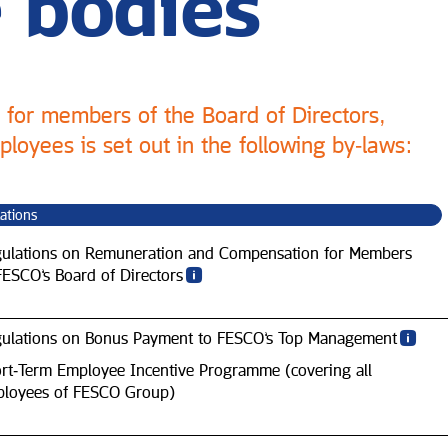
 bodies
for members of the Board of Directors,
loyees is set out in the following by‑laws:
ations
ulations on Remuneration and Compensation for Members
FESCO’s Board of Directors
ulations on Bonus Payment to FESCO’s Top Management
rt‑Term Employee Incentive Programme (covering all
loyees of FESCO Group)